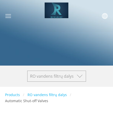
RO vandens filtrų dalys
Products
RO vandens filtrų dalys
Automatic Shut-off Valves