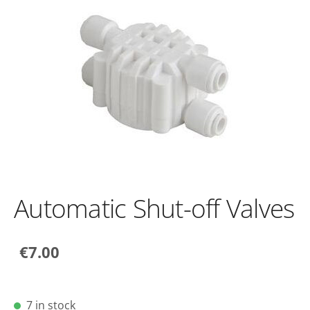
Automatic Shut-off Valves
€7.00
7 in stock