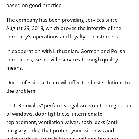
based on good practice.
The company has been providing services since
August 29, 2018, which proves the integrity of the
company's operations and loyalty to customers.
In cooperation with Lithuanian, German and Polish
companies, we provide services through quality
means.
Our professional team will offer the best solutions to
the problem.
LTD "Remvalus" performs legal work on the regulation
of windows, door tightness, intermediate
replacement, ventilation valves, sash locks (anti-
burglary locks) that protect your windows and