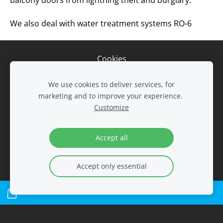
balcony doors from lightning theft and burglary.
We also deal with water treatment systems RO-6
Cookies
We use cookies to deliver services, for
LTD Remvalus
marketing and to improve your experience.
Tel. 8 604 24268
Customize
Tel. 8 647 32822
Tel. 8 606 93229
remvalus@gmail.com
Accept all
Accept only essential