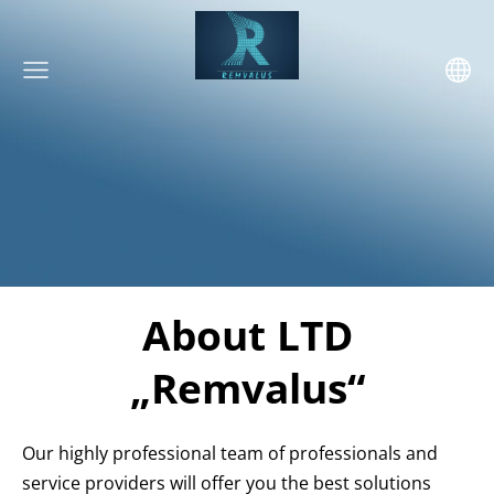
About LTD
„Remvalus“
Our highly professional team of professionals and
service providers will offer you the best solutions