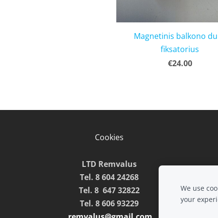
Magnetinis balkono d
fiksatorius
€24.00
Cookies
LTD Remvalus
Tel. 8 604 24268
We use cook
Tel. 8 647 32822
your exper
Tel. 8 606 93229
remvalus@gmail.com