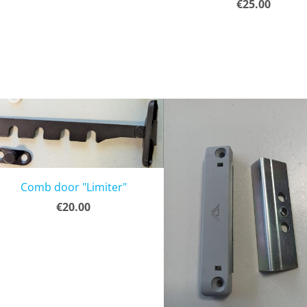
€25.00
Comb door "Limiter"
€20.00