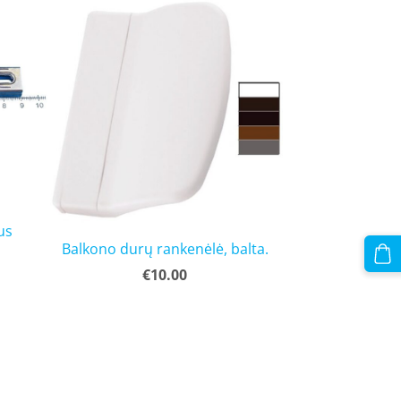
us
Balkono durų rankenėlė, balta.
€10.00