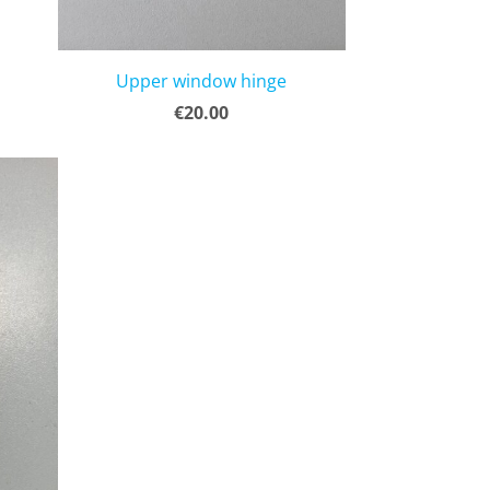
Upper window hinge
€20.00