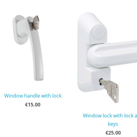
Window handle with lock
€15.00
Window lock with lock 
keys
€25.00