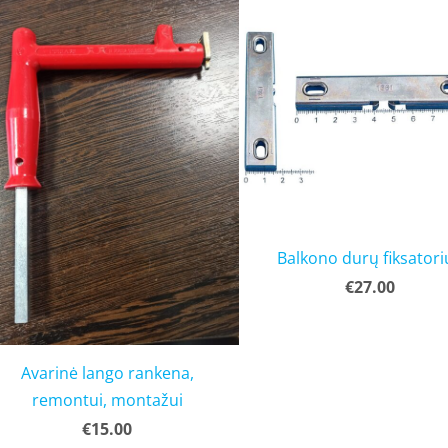
Balkono durų fiksatori
€27.00
Avarinė lango rankena,
remontui, montažui
€15.00