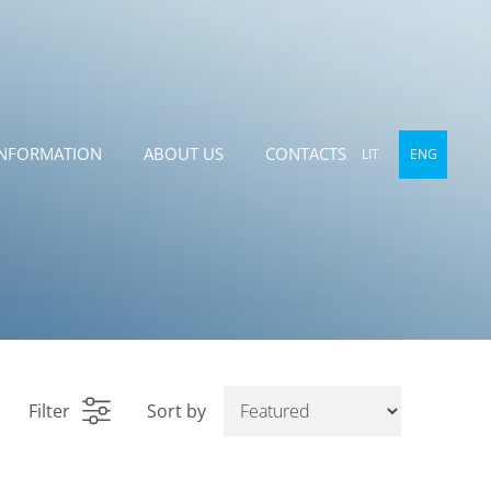
INFORMATION
ABOUT US
CONTACTS
LIT
ENG
Filter
Sort by