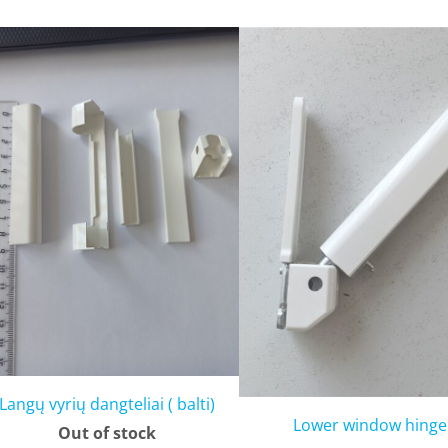
Langų vyrių dangteliai ( balti)
Lower window hinge
Out of stock