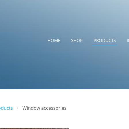
HOME
SHOP
PRODUCTS
oducts
Window accessories