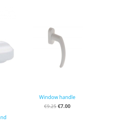
Window handle
€7.00
€9.25
and