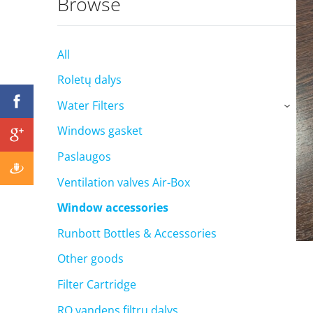
Browse
All
Roletų dalys
Water Filters
›
Windows gasket
Paslaugos
Ventilation valves Air-Box
Window accessories
Runbott Bottles & Accessories
Other goods
Filter Cartridge
RO vandens filtrų dalys