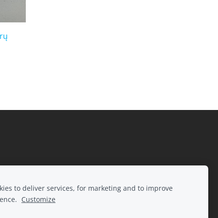
urų
ies to deliver services, for marketing and to improve
ience.
Customize