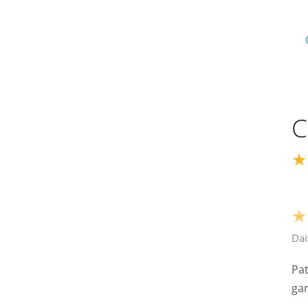
C
★
★
Dai
Pat
ga