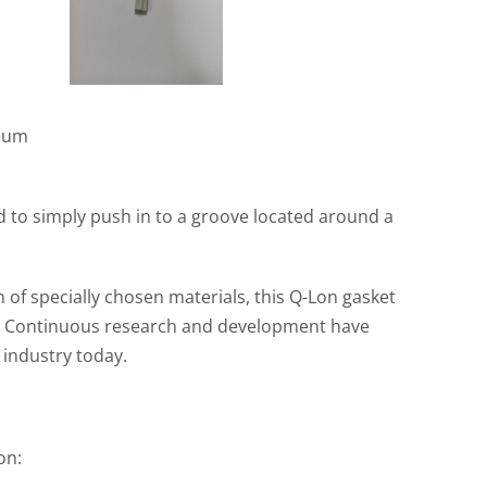
nium
ned to simply push in to a groove located around a
of specially chosen materials, this Q-Lon gasket
s. Continuous research and development have
 industry today.
on: