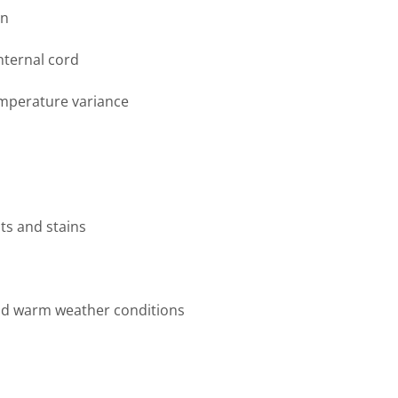
on
internal cord
emperature variance
ts and stains
nd warm weather conditions