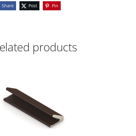
Share
Post
Pin
elated products