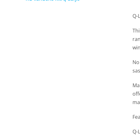
Q-
Thi
ran
wi
No 
sas
Man
of
mad
Fea
Q-L