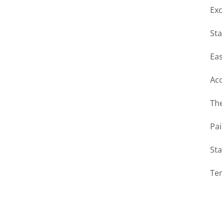
Exc
Sta
Eas
Ac
The
Pai
Sta
Te