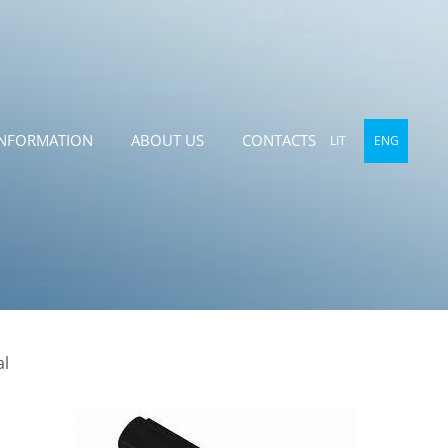
INFORMATION
ABOUT US
CONTACTS
LIT
ENG
al