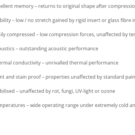
ellent memory – returns to original shape after compressi
bility – low / no stretch gained by rigid insert or glass fibre 
ily compressed – low compression forces, unaffected by t
oustics – outstanding acoustic performance
rmal conductivity – unrivalled thermal performance
nt and stain proof – properties unaffected by standard pain
bilised – unaffected by rot, fungi, UV-light or ozone
mperatures – wide operating range under extremely cold a