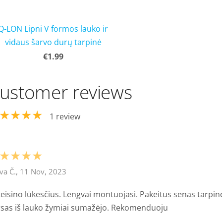
Q-LON Lipni V formos lauko ir
vidaus šarvo durų tarpinė
€1.99
ustomer reviews
★★★★
1 review
★★★★
va Č., 11 Nov, 2023
eisino lūkesčius. Lengvai montuojasi. Pakeitus senas tarpin
rsas iš lauko žymiai sumažėjo. Rekomenduoju