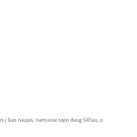
es į šias naujas, namuose tapo daug šilčiau, o