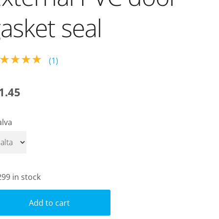
asket seal
★★★★
(1)
1.45
alva
299 in stock
Add to cart