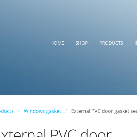
HOME
SHOP
PRODUCTS
oducts
Windows gasket
External PVC door gasket se
xternal PVC door