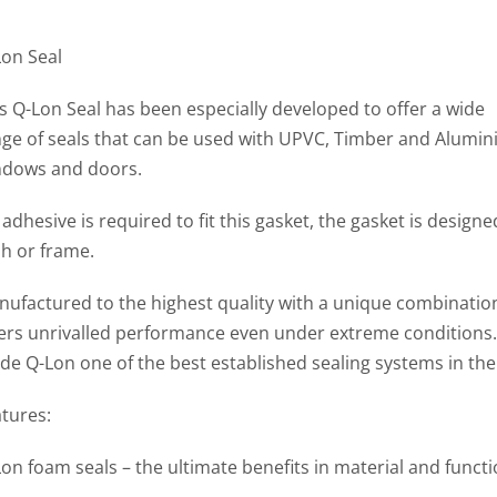
Lon Seal
s Q-Lon Seal has been especially developed to offer a wide
ge of seals that can be used with UPVC, Timber and Alumi
ndows and doors.
adhesive is required to fit this gasket, the gasket is desig
h or frame.
ufactured to the highest quality with a unique combination 
fers unrivalled performance even under extreme condition
e Q-Lon one of the best established sealing systems in the
tures:
on foam seals – the ultimate benefits in material and functi