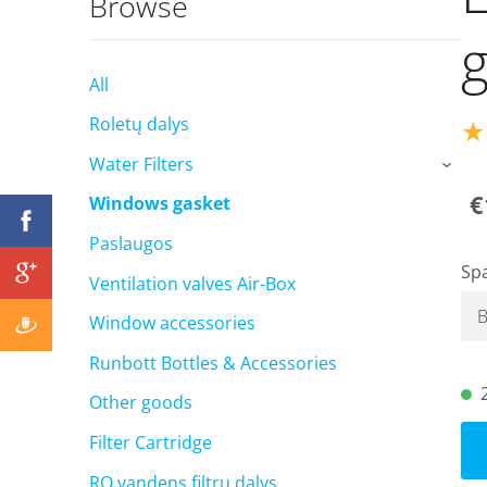
Browse
g
All
★
Roletų dalys
Water Filters
›
€
Windows gasket
Paslaugos
Sp
Ventilation valves Air-Box
Window accessories
Runbott Bottles & Accessories
Other goods
Filter Cartridge
RO vandens filtrų dalys